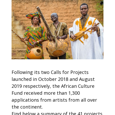
Following its two Calls for Projects
launched in October 2018 and August
2019 respectively, the African Culture
Fund received more than 1,300
applications from artists from all over
the continent.
Find below a summary of the 41 projects