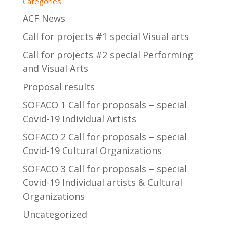
Categories
ACF News
Call for projects #1 special Visual arts
Call for projects #2 special Performing
and Visual Arts
Proposal results
SOFACO 1 Call for proposals – special
Covid-19 Individual Artists
SOFACO 2 Call for proposals – special
Covid-19 Cultural Organizations
SOFACO 3 Call for proposals – special
Covid-19 Individual artists & Cultural
Organizations
Uncategorized