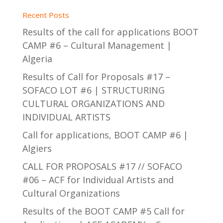
Recent Posts
Results of the call for applications BOOT
CAMP #6 – Cultural Management |
Algeria
Results of Call for Proposals #17 –
SOFACO LOT #6 | STRUCTURING
CULTURAL ORGANIZATIONS AND
INDIVIDUAL ARTISTS
Call for applications, BOOT CAMP #6 |
Algiers
CALL FOR PROPOSALS #17 // SOFACO
#06 – ACF for Individual Artists and
Cultural Organizations
Results of the BOOT CAMP #5 Call for