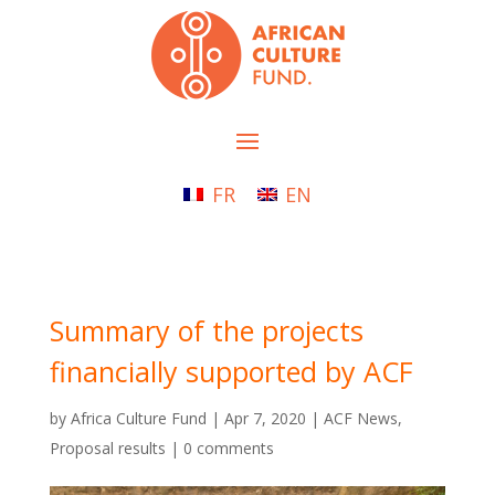
FR
EN
Summary of the projects
financially supported by ACF
by
Africa Culture Fund
|
Apr 7, 2020
|
ACF News
,
Proposal results
|
0 comments