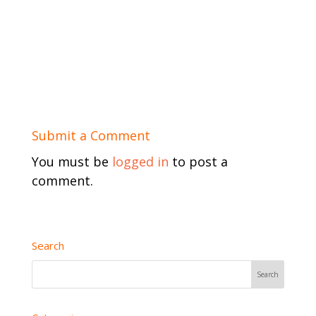
Submit a Comment
You must be
logged in
to post a
comment.
Search