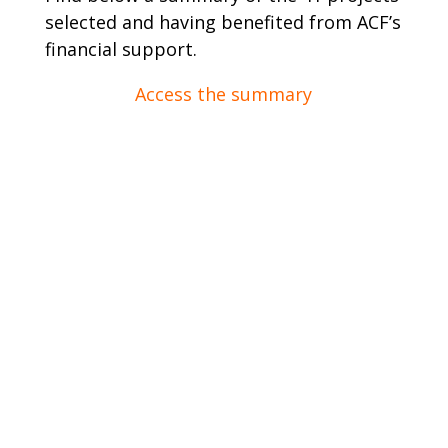
selected and having benefited from ACF’s
financial support.
Access the summary