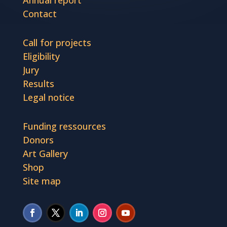
Annual report
Contact
Call for projects
Eligibility
Jury
Results
Legal notice
Funding ressources
Donors
Art Gallery
Shop
Site map