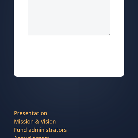
Send
Presentation
Mission & Vision
Fund administrators