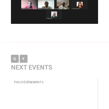
NEXT EVENTS
PAS D'ÉVÈNEMENTS