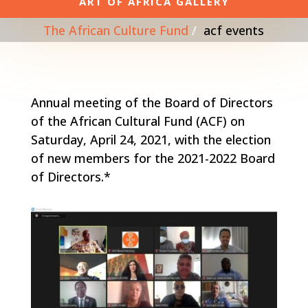
ART OF AFRICA GALLERY
The African Culture Fund
acf events
Annual meeting of the Board of Directors
of the African Cultural Fund (ACF) on
Saturday, April 24, 2021, with the election
of new members for the 2021-2022 Board
of Directors.*