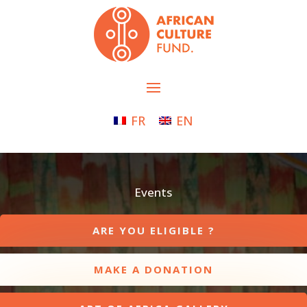
FR
EN
Events
ARE YOU ELIGIBLE ?
MAKE A DONATION