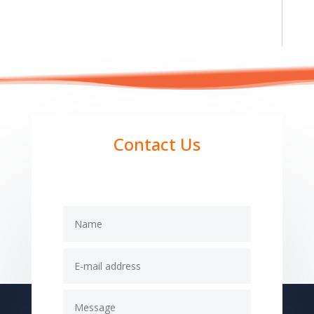
Contact Us