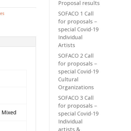
Proposal results
SOFACO 1 Call
tes
for proposals –
special Covid-19
Individual
Artists
SOFACO 2 Call
for proposals –
special Covid-19
Cultural
Organizations
SOFACO 3 Call
for proposals –
/ Mixed
special Covid-19
Individual
artists &