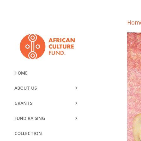
Hom
HOME
ABOUT US
GRANTS
FUND RAISING
COLLECTION