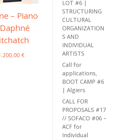
LOT #6 |
STRUCTURING
ne – Piano
CULTURAL
 Daphné
ORGANIZATION
S AND
itchatch
INDIVIDUAL
ARTISTS
1.200,00
€
Call for
applications,
BOOT CAMP #6
| Algiers
CALL FOR
PROPOSALS #17
// SOFACO #06 –
ACF for
Individual