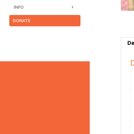
INFO
DONATE
De
D