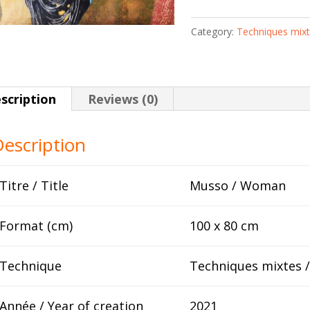
Keïta
Category:
Techniques mix
quantity
scription
Reviews (0)
escription
Titre / Title
Musso / Woman
Format (cm)
100 x 80 cm
Technique
Techniques mixtes 
Année / Year of creation
2021