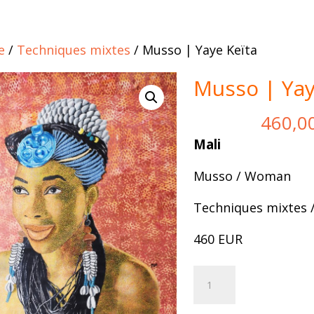
e
/
Techniques mixtes
/ Musso | Yaye Keïta
Musso | Yay
460,0
Mali
Musso / Woman
Techniques mixtes 
460 EUR
Musso
Add to 
|
Yaye