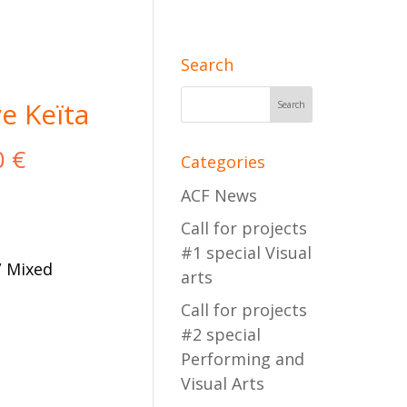
Search
e Keïta
0
€
Categories
ACF News
Call for projects
#1 special Visual
/ Mixed
arts
Call for projects
#2 special
Performing and
cart
Visual Arts