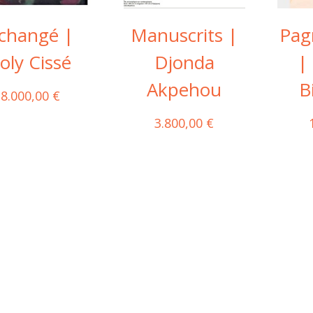
changé |
Manuscrits |
Pag
oly Cissé
Djonda
|
Akpehou
B
8.000,00
€
3.800,00
€