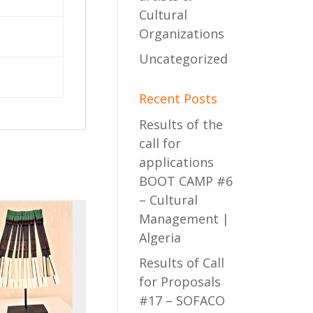
Cultural
Organizations
Uncategorized
Recent Posts
Results of the
call for
applications
BOOT CAMP #6
– Cultural
Management |
Algeria
Results of Call
for Proposals
#17 – SOFACO