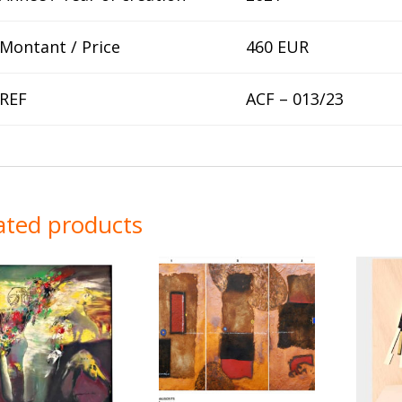
Montant / Price
460 EUR
REF
ACF – 013/23
ated products