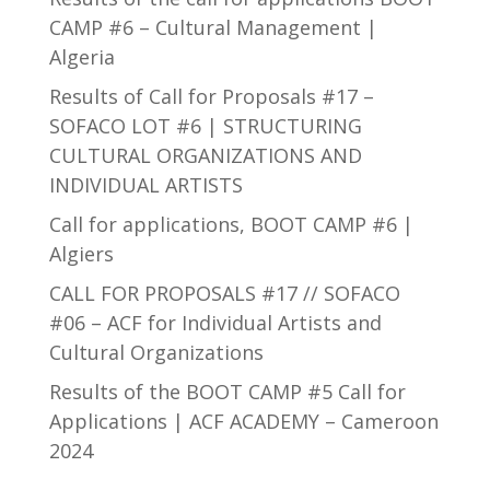
CAMP #6 – Cultural Management |
Algeria
Results of Call for Proposals #17 –
SOFACO LOT #6 | STRUCTURING
CULTURAL ORGANIZATIONS AND
INDIVIDUAL ARTISTS
Call for applications, BOOT CAMP #6 |
Algiers
CALL FOR PROPOSALS #17 // SOFACO
#06 – ACF for Individual Artists and
Cultural Organizations
Results of the BOOT CAMP #5 Call for
Applications | ACF ACADEMY – Cameroon
2024