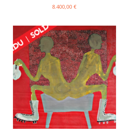
8.400,00
€