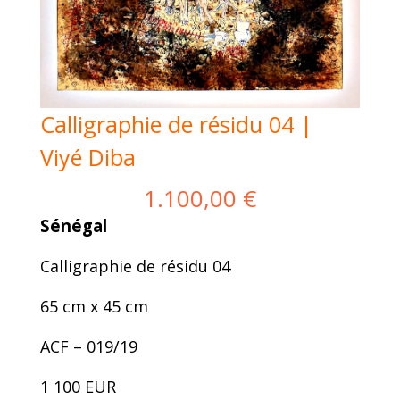
Calligraphie de résidu 04 |
Viyé Diba
1.100,00
€
Sénégal
Calligraphie de résidu 04
65 cm x 45 cm
ACF – 019/19
1 100 EUR