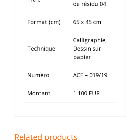
de résidu 04
Format (cm)
65 x 45 cm
Calligraphie,
Technique
Dessin sur
papier
Numéro
ACF – 019/19
Montant
1 100 EUR
Related products