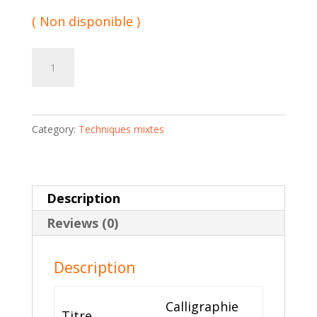
( Non disponible )
Calligraphie
Add to cart
de
résidu
04
Category:
Techniques mixtes
|
Viyé
Diba
quantity
Description
Reviews (0)
Description
Calligraphie
Titre