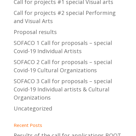
Call for projects #1 special Visual arts
Call for projects #2 special Performing
and Visual Arts
Proposal results
SOFACO 1 Call for proposals – special
Covid-19 Individual Artists
SOFACO 2 Call for proposals – special
Covid-19 Cultural Organizations
SOFACO 3 Call for proposals – special
Covid-19 Individual artists & Cultural
Organizations
Uncategorized
Recent Posts
Results of the call for applications BOOT