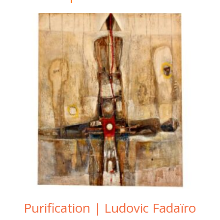
Purification | Ludovic Fadaïro