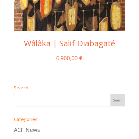
Wâlâka | Salif Diabagaté
6.900,00
€
Search
Categories
ACF News