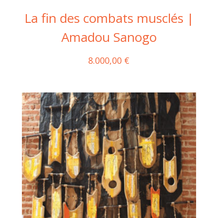
La fin des combats musclés |
Amadou Sanogo
8.000,00
€