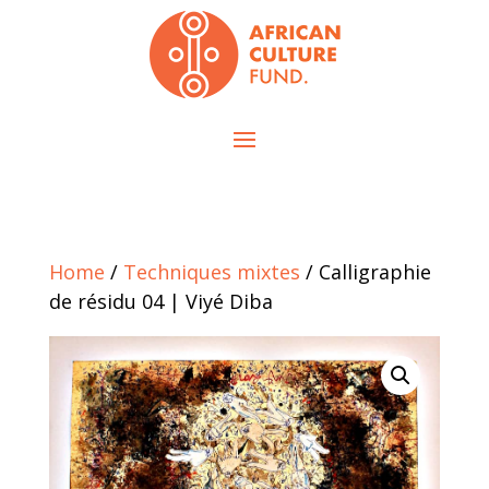
Home
/
Techniques mixtes
/ Calligraphie
de résidu 04 | Viyé Diba