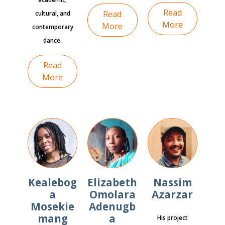
Read
Read
cultural, and
More
More
contemporary
dance.
Read
More
Kealebog
Elizabeth
Nassim
a
Omolara
Azarzar
Mosekie
Adenugb
mang
a
His project