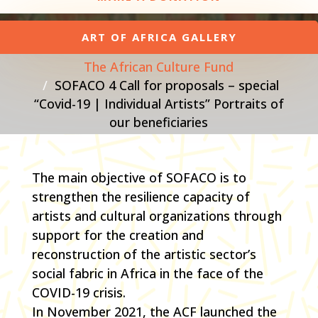
ART OF AFRICA GALLERY
The African Culture Fund
SOFACO 4 Call for proposals – special
“Covid-19 | Individual Artists” Portraits of
our beneficiaries
The main objective of SOFACO is to
strengthen the resilience capacity of
artists and cultural organizations through
support for the creation and
reconstruction of the artistic sector’s
social fabric in Africa in the face of the
COVID-19 crisis.
In November 2021, the ACF launched the