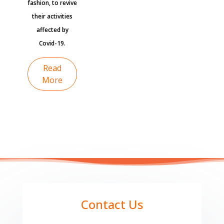
fashion, to revive
their activities
affected by
Covid-19.
Read
More
Contact Us