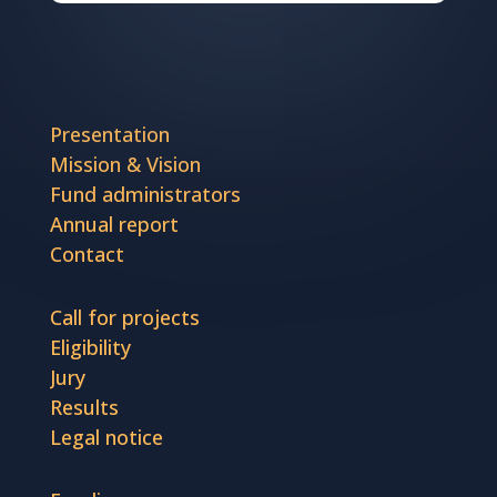
Presentation
Mission & Vision
Fund administrators
Annual report
Contact
Call for projects
Eligibility
Jury
Results
Legal notice