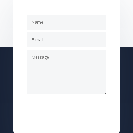
Submit