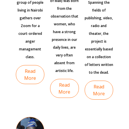
of Mali) was born
group of people
Spanning the
from the
living in Nairobi
fields of
observation that
gathers over
publishing, video,
women, who
Zoom for a
radio and
have a strong
court-ordered
theater, the
presence in our
anger
project is
daily lives, are
management
essentially based
very often
class.
on a collection
absent from
of letters written
Read
artistic life.
to the dead.
More
Read
Read
More
More