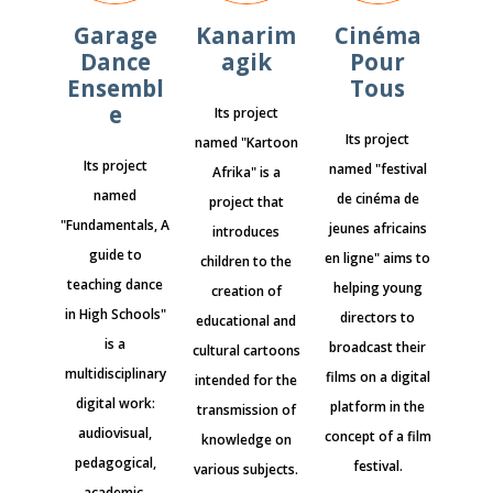
Garage
Kanarim
Cinéma
Dance
agik
Pour
Ensembl
Tous
e
Its project
Its project
named "Kartoon
Its project
named "festival
Afrika" is a
named
de cinéma de
project that
"Fundamentals, A
jeunes africains
introduces
guide to
en ligne" aims to
children to the
teaching dance
helping young
creation of
in High Schools"
directors to
educational and
is a
broadcast their
cultural cartoons
multidisciplinary
films on a digital
intended for the
digital work:
platform in the
transmission of
audiovisual,
concept of a film
knowledge on
pedagogical,
festival.
various subjects.
academic,