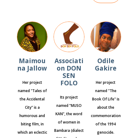
Maimou
Associati
Odile
na Jallow
on DON
Gakire
SEN
FOLO
Her project
Her project
named "Tales of
named "The
Its project
the Accidental
Book Of Life" is
named “MUSO
City" is a
about the
KAN”, the word
humorous and
commemoration
of women in
biting film, in
of the 1994
Bambara (dialect
which an eclectic
genocide.