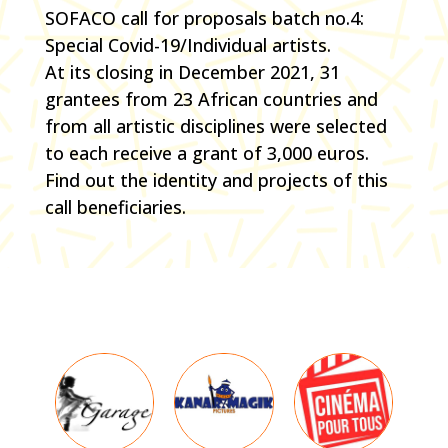
SOFACO call for proposals batch no.4:
Special Covid-19/Individual artists.
At its closing in December 2021, 31
grantees from 23 African countries and
from all artistic disciplines were selected
to each receive a grant of 3,000 euros.
Find out the identity and projects of this
call beneficiaries.