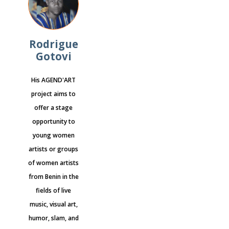
Rodrigue
Gotovi
His AGEND'ART
project aims to
offer a stage
opportunity to
young women
artists or groups
of women artists
from Benin in the
fields of live
music, visual art,
humor, slam, and