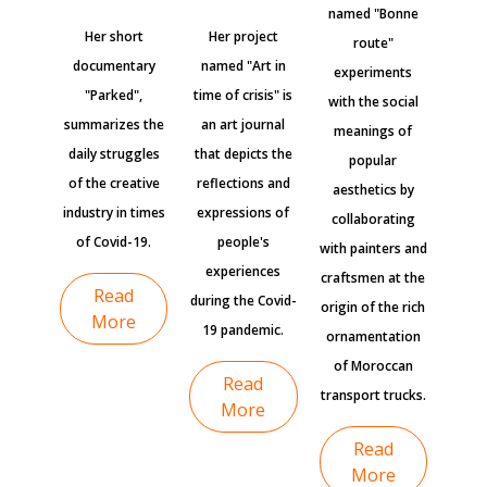
named "Bonne
Her short
Her project
route"
documentary
named "Art in
experiments
"Parked",
time of crisis" is
with the social
summarizes the
an art journal
meanings of
daily struggles
that depicts the
popular
of the creative
reflections and
aesthetics by
industry in times
expressions of
collaborating
of Covid-19.
people's
with painters and
experiences
craftsmen at the
Read
during the Covid-
origin of the rich
More
19 pandemic.
ornamentation
of Moroccan
Read
transport trucks.
More
Read
More