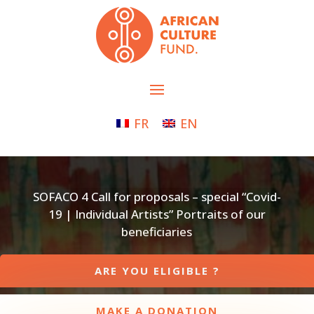
FR
EN
SOFACO 4 Call for proposals – special “Covid-
19 | Individual Artists” Portraits of our
beneficiaries
ARE YOU ELIGIBLE ?
MAKE A DONATION