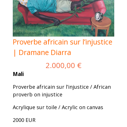
Proverbe africain sur l’injustice
| Dramane Diarra
2.000,00
€
Mali
Proverbe africain sur l’injustice / African
proverb on injustice
Acrylique sur toile / Acrylic on canvas
2000 EUR