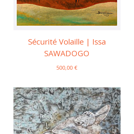
Sécurité Volaille | Issa
SAWADOGO
500,00
€