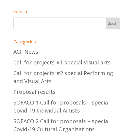
Search
Categories
ACF News
Call for projects #1 special Visual arts
Call for projects #2 special Performing
and Visual Arts
Proposal results
SOFACO 1 Call for proposals – special
Covid-19 Individual Artists
SOFACO 2 Call for proposals – special
Covid-19 Cultural Organizations