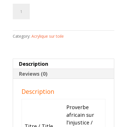
Proverbe
Add to cart
africain
sur
l'injustice
Category:
Acrylique sur toile
|
Dramane
Diarra
quantity
Description
Reviews (0)
Description
Proverbe
africain sur
l’injustice /
Titre / Title