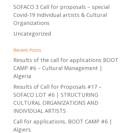
SOFACO 3 Call for proposals – special
Covid-19 Individual artists & Cultural
Organizations
Uncategorized
Recent Posts
Results of the call for applications BOOT
CAMP #6 – Cultural Management |
Algeria
Results of Call for Proposals #17 –
SOFACO LOT #6 | STRUCTURING
CULTURAL ORGANIZATIONS AND
INDIVIDUAL ARTISTS
Call for applications, BOOT CAMP #6 |
Algiers