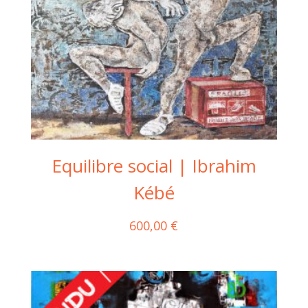
Equilibre social | Ibrahim
Kébé
600,00
€