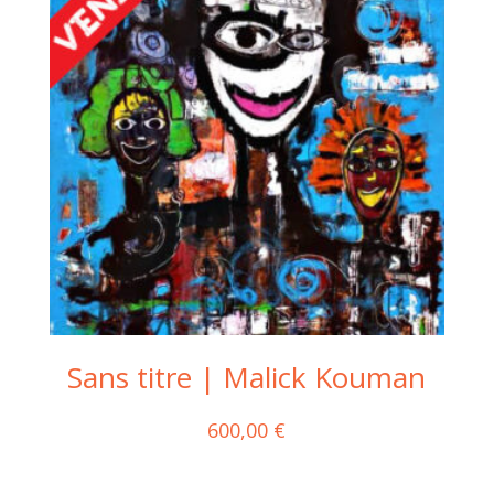
Sans titre | Malick Kouman
600,00
€