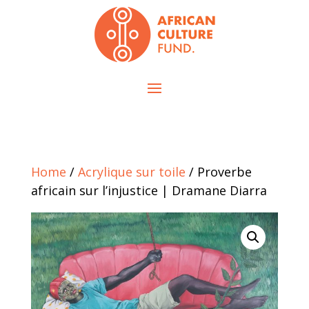
Home
/
Acrylique sur toile
/ Proverbe
africain sur l’injustice | Dramane Diarra