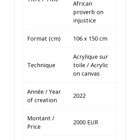
African
proverb on
injustice
Format (cm)
106 x 150 cm
Acrylique sur
Technique
toile / Acrylic
on canvas
Année / Year
2022
of creation
Montant /
2000 EUR
Price