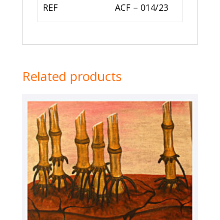
REF
ACF – 014/23
Related products