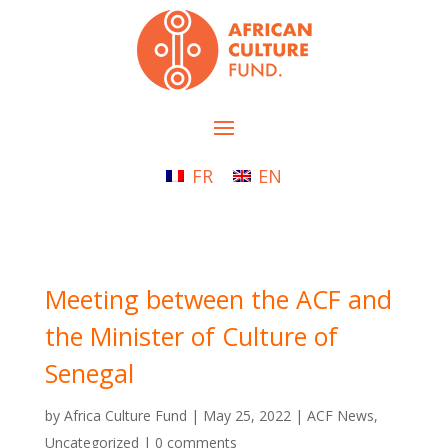
FR
EN
Meeting between the ACF and
the Minister of Culture of
Senegal
by
Africa Culture Fund
|
May 25, 2022
|
ACF News
,
Uncategorized
|
0 comments