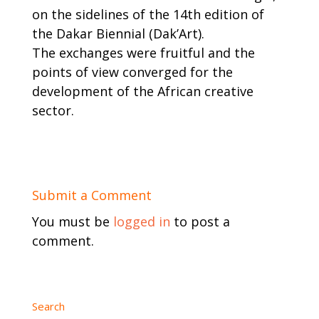
on the sidelines of the 14th edition of
the Dakar Biennial (Dak’Art).
The exchanges were fruitful and the
points of view converged for the
development of the African creative
sector.
Submit a Comment
You must be
logged in
to post a
comment.
Search