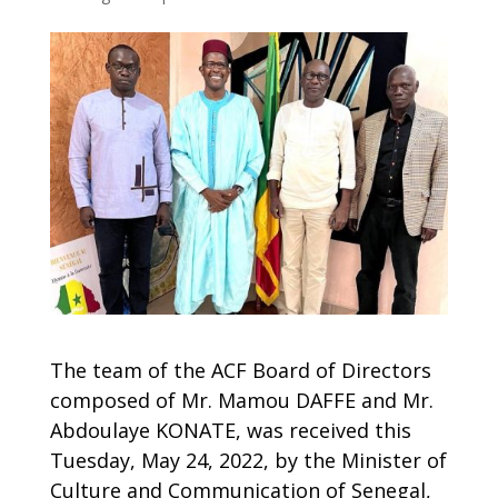
The team of the ACF Board of Directors
composed of Mr. Mamou DAFFE and Mr.
Abdoulaye KONATE, was received this
Tuesday, May 24, 2022, by the Minister of
Culture and Communication of Senegal,