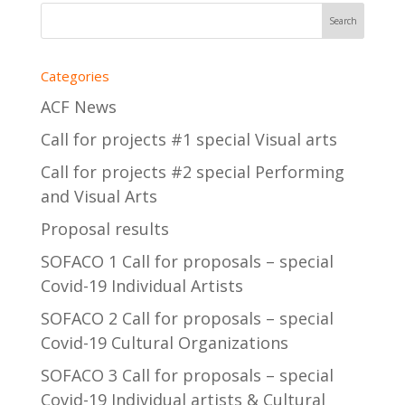
Categories
ACF News
Call for projects #1 special Visual arts
Call for projects #2 special Performing
and Visual Arts
Proposal results
SOFACO 1 Call for proposals – special
Covid-19 Individual Artists
SOFACO 2 Call for proposals – special
Covid-19 Cultural Organizations
SOFACO 3 Call for proposals – special
Covid-19 Individual artists & Cultural