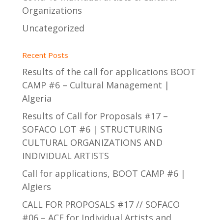
Organizations
Uncategorized
Recent Posts
Results of the call for applications BOOT
CAMP #6 – Cultural Management |
Algeria
Results of Call for Proposals #17 –
SOFACO LOT #6 | STRUCTURING
CULTURAL ORGANIZATIONS AND
INDIVIDUAL ARTISTS
Call for applications, BOOT CAMP #6 |
Algiers
CALL FOR PROPOSALS #17 // SOFACO
#06 – ACF for Individual Artists and