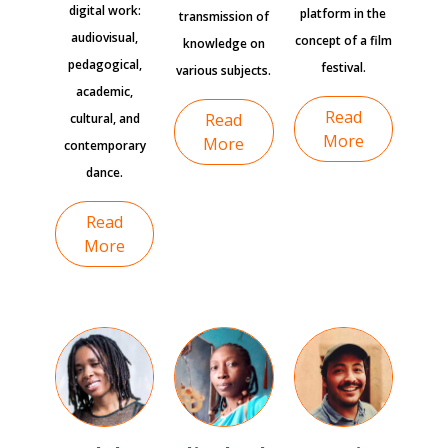
digital work:
platform in the
transmission of
audiovisual,
concept of a film
knowledge on
pedagogical,
festival.
various subjects.
academic,
Read
Read
cultural, and
More
More
contemporary
dance.
Read
More