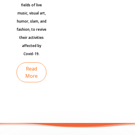
fields of live
music, visual art,
humor, slam, and
fashion, to revive
their activities
affected by
Covid-19.
Read
More