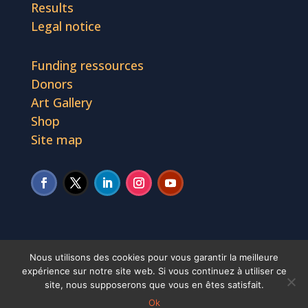
Results
Legal notice
Funding ressources
Donors
Art Gallery
Shop
Site map
Nous utilisons des cookies pour vous garantir la meilleure
expérience sur notre site web. Si vous continuez à utiliser ce
African Culture Fund © 2019 - 2023. Tous droits
site, nous supposerons que vous en êtes satisfait.
Ok
réservés.