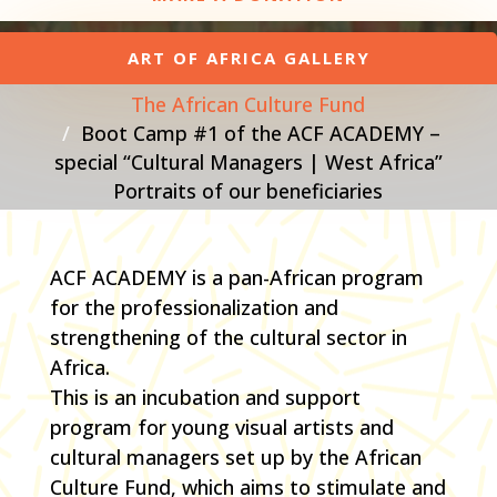
ART OF AFRICA GALLERY
The African Culture Fund
Boot Camp #1 of the ACF ACADEMY –
special “Cultural Managers | West Africa”
Portraits of our beneficiaries
ACF ACADEMY is a pan-African program
for the professionalization and
strengthening of the cultural sector in
Africa.
This is an incubation and support
program for young visual artists and
cultural managers set up by the African
Culture Fund, which aims to stimulate and