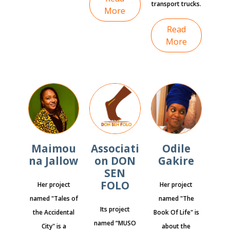
transport trucks.
More
Read
More
Maimou
Associati
Odile
na Jallow
on DON
Gakire
SEN
FOLO
Her project
Her project
named "Tales of
named "The
Its project
the Accidental
Book Of Life" is
named “MUSO
City" is a
about the