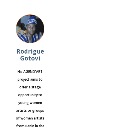
Rodrigue
Gotovi
His AGEND'ART
project aims to
offer a stage
opportunity to
young women
artists or groups
of women artists
from Benin in the