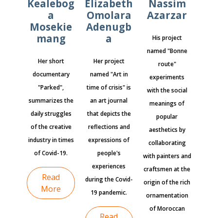
Kealebog
Elizabeth
Nassim
a
Omolara
Azarzar
Mosekie
Adenugb
mang
a
His project
named "Bonne
Her short
Her project
route"
documentary
named "Art in
experiments
"Parked",
time of crisis" is
with the social
summarizes the
an art journal
meanings of
daily struggles
that depicts the
popular
of the creative
reflections and
aesthetics by
industry in times
expressions of
collaborating
of Covid-19.
people's
with painters and
experiences
craftsmen at the
Read
during the Covid-
origin of the rich
More
19 pandemic.
ornamentation
of Moroccan
Read