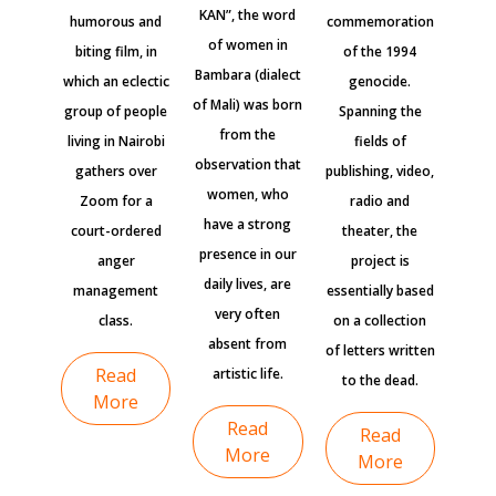
KAN”, the word
humorous and
commemoration
of women in
biting film, in
of the 1994
Bambara (dialect
which an eclectic
genocide.
of Mali) was born
group of people
Spanning the
from the
living in Nairobi
fields of
observation that
gathers over
publishing, video,
women, who
Zoom for a
radio and
have a strong
court-ordered
theater, the
presence in our
anger
project is
daily lives, are
management
essentially based
very often
class.
on a collection
absent from
of letters written
Read
artistic life.
to the dead.
More
Read
Read
More
More