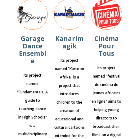
Garage
Kanarim
Cinéma
Dance
agik
Pour
Ensembl
Tous
e
Its project
Its project
named "Kartoon
Its project
named "festival
Afrika" is a
named
de cinéma de
project that
"Fundamentals, A
jeunes africains
introduces
guide to
en ligne" aims to
children to the
teaching dance
helping young
creation of
in High Schools"
directors to
educational and
is a
broadcast their
cultural cartoons
multidisciplinary
films on a digital
intended for the