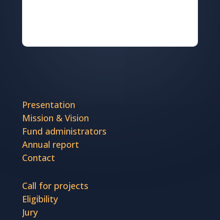
Presentation
Mission & Vision
Fund administrators
Annual report
Contact
Call for projects
Eligibility
Jury