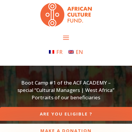
FR
EN
Boot Camp #1 of the ACF ACADEMY –
special “Cultural Managers | West Africa”
Portraits of our beneficiaries
ARE YOU ELIGIBLE ?
MAKE A DONATION