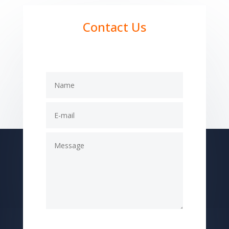
Contact Us
Submit