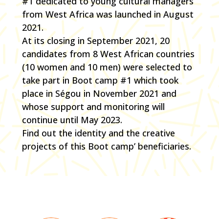
#1 dedicated to young cultural managers
from West Africa was launched in August
2021.
At its closing in September 2021, 20
candidates from 8 West African countries
(10 women and 10 men) were selected to
take part in Boot camp #1 which took
place in Ségou in November 2021 and
whose support and monitoring will
continue until May 2023.
Find out the identity and the creative
projects of this Boot camp’ beneficiaries.