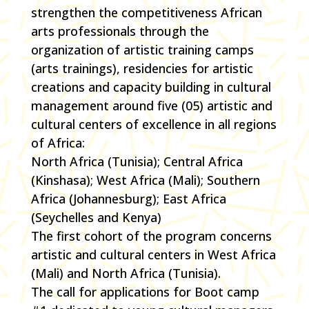
strengthen the competitiveness African
arts professionals through the
organization of artistic training camps
(arts trainings), residencies for artistic
creations and capacity building in cultural
management around five (05) artistic and
cultural centers of excellence in all regions
of Africa:
North Africa (Tunisia); Central Africa
(Kinshasa); West Africa (Mali); Southern
Africa (Johannesburg); East Africa
(Seychelles and Kenya)
The first cohort of the program concerns
artistic and cultural centers in West Africa
(Mali) and North Africa (Tunisia).
The call for applications for Boot camp