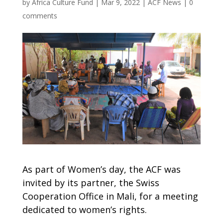
by
Africa Culture Fund
|
Mar 9, 2022
|
ACF News
|
0
comments
As part of Women’s day, the ACF was
invited by its partner, the Swiss
Cooperation Office in Mali, for a meeting
dedicated to women’s rights.