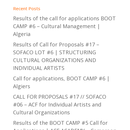
Recent Posts
Results of the call for applications BOOT
CAMP #6 – Cultural Management |
Algeria
Results of Call for Proposals #17 –
SOFACO LOT #6 | STRUCTURING
CULTURAL ORGANIZATIONS AND
INDIVIDUAL ARTISTS
Call for applications, BOOT CAMP #6 |
Algiers
CALL FOR PROPOSALS #17 // SOFACO
#06 – ACF for Individual Artists and
Cultural Organizations
Results of the BOOT CAMP #5 Call for