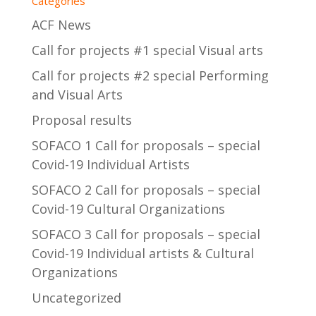
Categories
ACF News
Call for projects #1 special Visual arts
Call for projects #2 special Performing
and Visual Arts
Proposal results
SOFACO 1 Call for proposals – special
Covid-19 Individual Artists
SOFACO 2 Call for proposals – special
Covid-19 Cultural Organizations
SOFACO 3 Call for proposals – special
Covid-19 Individual artists & Cultural
Organizations
Uncategorized