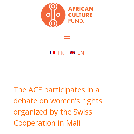
FR
EN
The ACF participates in a
debate on women’s rights,
organized by the Swiss
Cooperation in Mali