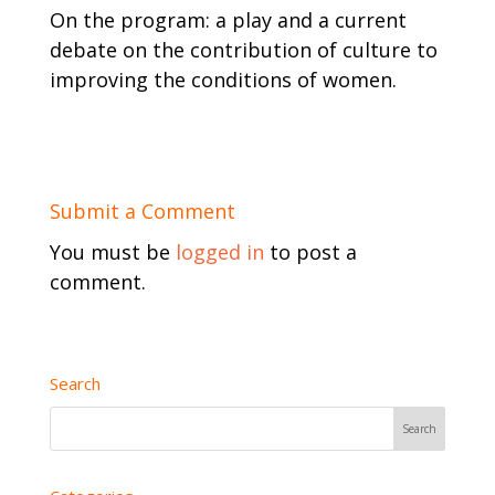
On the program: a play and a current
debate on the contribution of culture to
improving the conditions of women.
Submit a Comment
You must be
logged in
to post a
comment.
Search