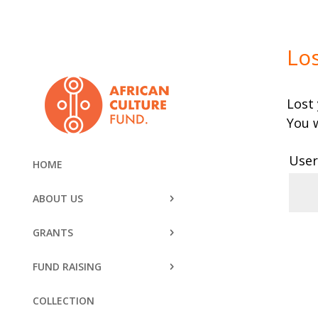
Lo
Lost
You w
User
HOME
ABOUT US
GRANTS
R
FUND RAISING
COLLECTION