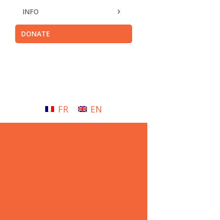
INFO
DONATE
FR
EN