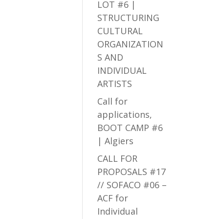
LOT #6 |
STRUCTURING
CULTURAL
ORGANIZATION
S AND
INDIVIDUAL
ARTISTS
Call for
applications,
BOOT CAMP #6
| Algiers
CALL FOR
PROPOSALS #17
// SOFACO #06 –
ACF for
Individual