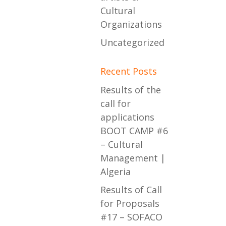
Cultural
Organizations
Uncategorized
Recent Posts
Results of the
call for
applications
BOOT CAMP #6
– Cultural
Management |
Algeria
Results of Call
for Proposals
#17 – SOFACO