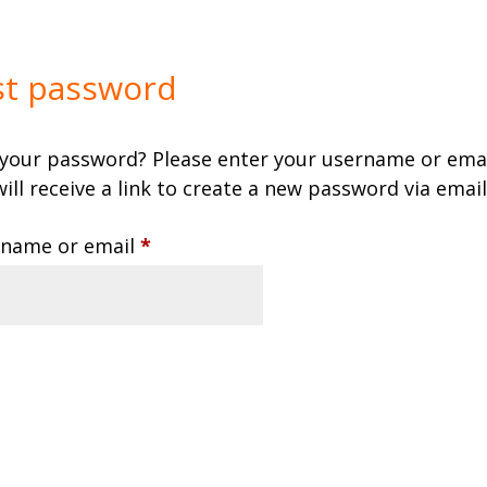
st password
 your password? Please enter your username or emai
ill receive a link to create a new password via email
Required
name or email
*
eset password