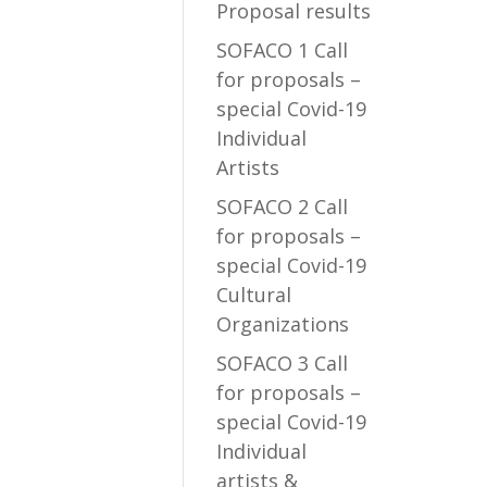
Proposal results
SOFACO 1 Call
for proposals –
special Covid-19
Individual
Artists
SOFACO 2 Call
for proposals –
special Covid-19
Cultural
Organizations
SOFACO 3 Call
for proposals –
special Covid-19
Individual
artists &