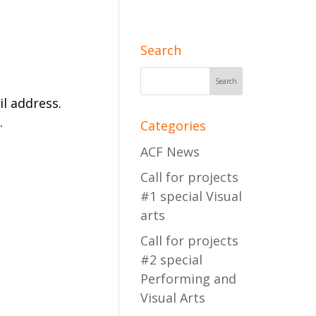
Search
l address.
.
Categories
ACF News
Call for projects
#1 special Visual
arts
Call for projects
#2 special
Performing and
Visual Arts